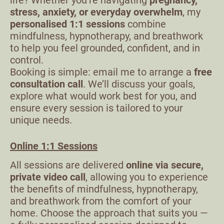
life? Whether you’re navigating
pregnancy,
stress, anxiety, or everyday overwhelm
, my
personalised 1:1 sessions
combine
mindfulness, hypnotherapy, and breathwork
to help you feel grounded, confident, and in
control.
Booking is simple: email me to arrange a
free
consultation call
. We’ll discuss your goals,
explore what would work best for you, and
ensure every session is tailored to your
unique needs.
Online 1:1 Sessions
All sessions are delivered
online via secure,
private video call
, allowing you to experience
the benefits of mindfulness, hypnotherapy,
and breathwork from the comfort of your
home. Choose the approach that suits you —