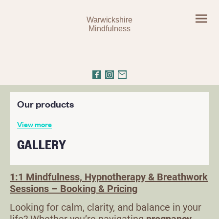
Warwickshire
Mindfulness
1:1 Mindfulness, Hypnotherapy & Breathwork
Sessions – Booking & Pricing
Looking for calm, clarity, and balance in your