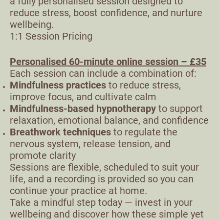
a fully personalised session designed to
reduce stress, boost confidence, and nurture
wellbeing.
1:1 Session Pricing
Personalised 60-minute online session – £35
Each session can include a combination of:
Mindfulness practices
to reduce stress,
improve focus, and cultivate calm
Mindfulness-based hypnotherapy
to support
relaxation, emotional balance, and confidence
Breathwork techniques
to regulate the
nervous system, release tension, and
promote clarity
Sessions are flexible, scheduled to suit your
life, and a recording is provided so you can
continue your practice at home.
Take a mindful step today — invest in your
wellbeing and discover how these simple yet